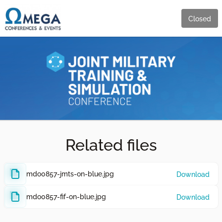
Closed
Related files
mdo0857-jmts-on-blue.jpg
Download
mdo0857-fif-on-blue.jpg
Download