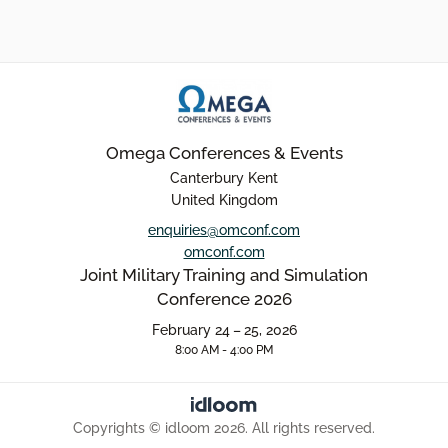
Omega Conferences & Events
Canterbury Kent
United Kingdom
enquiries@omconf.com
omconf.com
Joint Military Training and Simulation
Conference 2026
February 24 – 25, 2026
8:00 AM - 4:00 PM
Copyrights © idloom 2026. All rights reserved.